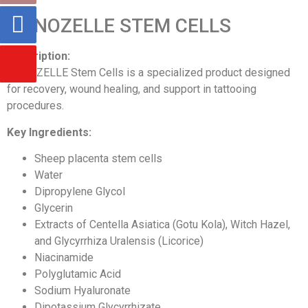
NANOZELLE STEM CELLS
Description:
NANOZELLE Stem Cells is a specialized product designed
for recovery, wound healing, and support in tattooing
procedures.
Key Ingredients:
Sheep placenta stem cells
Water
Dipropylene Glycol
Glycerin
Extracts of Centella Asiatica (Gotu Kola), Witch Hazel,
and Glycyrrhiza Uralensis (Licorice)
Niacinamide
Polyglutamic Acid
Sodium Hyaluronate
Dipotassium Glycyrrhizate