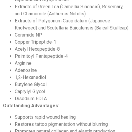
Extracts of Green Tea (Camellia Sinensis), Rosemary,
and Chamomile (Anthemis Nobilis)
Extracts of Polygonum Cuspidatum (Japanese
Knotweed) and Scutellaria Baicalensis (Baical Skullcap)
Ceramide NP
Copper Tripeptide-1
Acetyl Hexapeptide-8
Palmitoyl Pentapeptide-4
Arginine
Adenosine
1,2-Hexanediol
Butylene Glycol
Caprylyl Glycol
Disodium EDTA
Outstanding Advantages:
Supports rapid wound healing
Restores tattoo pigmentation without blurring
Promotes natural collagen and elastin production