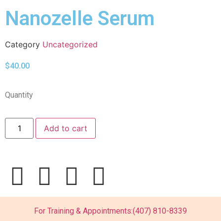
Nanozelle Serum
Category
Uncategorized
$
40.00
Quantity
Add to cart
For Training & Appointments:
(407) 810-8339