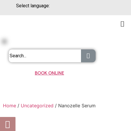
Select language:
BOOK ONLINE
Home
/
Uncategorized
/ Nanozelle Serum