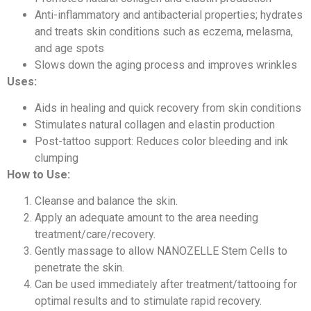
Anti-inflammatory and antibacterial properties; hydrates
and treats skin conditions such as eczema, melasma,
and age spots
Slows down the aging process and improves wrinkles
Uses:
Aids in healing and quick recovery from skin conditions
Stimulates natural collagen and elastin production
Post-tattoo support: Reduces color bleeding and ink
clumping
How to Use:
Cleanse and balance the skin.
Apply an adequate amount to the area needing
treatment/care/recovery.
Gently massage to allow NANOZELLE Stem Cells to
penetrate the skin.
Can be used immediately after treatment/tattooing for
optimal results and to stimulate rapid recovery.