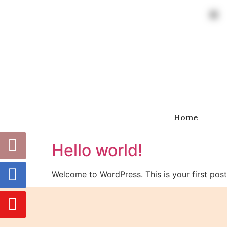
Home
Hello world!
Welcome to WordPress. This is your first post. 