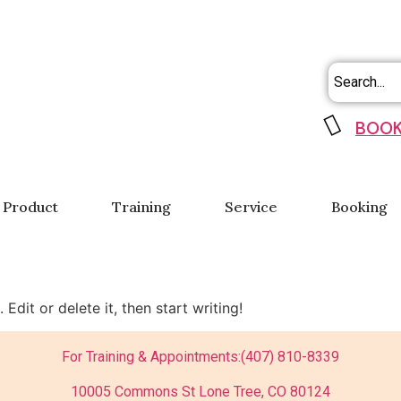
BOOK
Product
Training
Service
Booking
Edit or delete it, then start writing!
For Training & Appointments:
(407) 810-8339
10005 Commons St Lone Tree, CO 80124