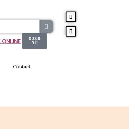
$
0.00
 ONLINE
0
Contact